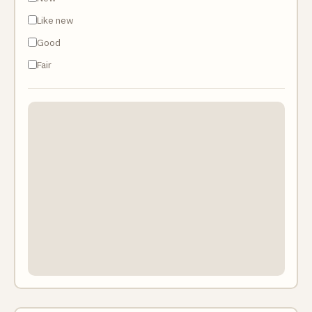
Like new
Good
Fair