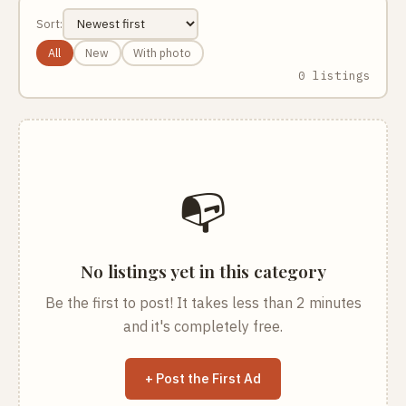
Sort:
All
New
With photo
0 listings
📭
No listings yet in this category
Be the first to post! It takes less than 2 minutes
and it's completely free.
+ Post the First Ad