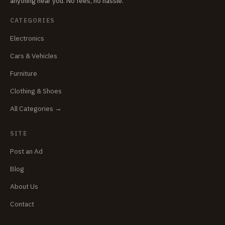
anything near you. No fees, no hassle.
CATEGORIES
Electronics
Cars & Vehicles
Furniture
Clothing & Shoes
All Categories →
SITE
Post an Ad
Blog
About Us
Contact