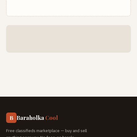
Baraholka
Cool
B
Free classifieds marketplace — buy and sell