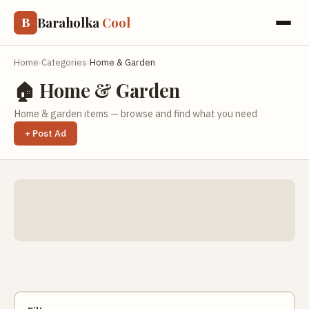
Baraholka
Cool
B
Home
›
Categories
›
Home & Garden
🏠 Home & Garden
Home & garden items — browse and find what you need
+ Post Ad