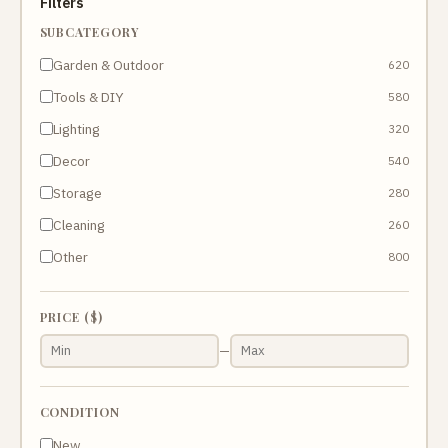
Filters
SUBCATEGORY
Garden & Outdoor
620
Tools & DIY
580
Lighting
320
Decor
540
Storage
280
Cleaning
260
Other
800
PRICE ($)
—
CONDITION
New