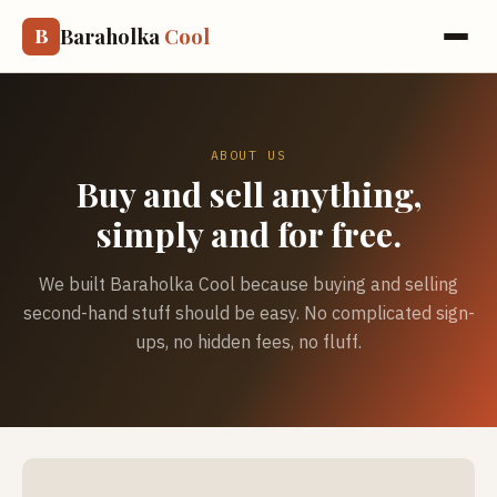
Baraholka
Cool
B
ABOUT US
Buy and sell anything,
simply and for free.
We built Baraholka Cool because buying and selling
second-hand stuff should be easy. No complicated sign-
ups, no hidden fees, no fluff.