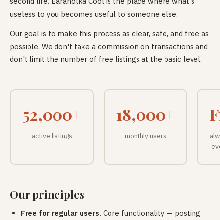
second life. Baraholka Cool is the place where what's
useless to you becomes useful to someone else.
Our goal is to make this process as clear, safe, and free as
possible. We don't take a commission on transactions and
don't limit the number of free listings at the basic level.
52,000+
18,000+
F
active listings
monthly users
alw
ev
Our principles
Free for regular users.
Core functionality — posting