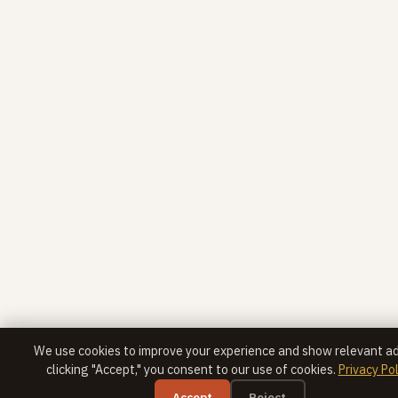
We use cookies to improve your experience and show relevant ad
clicking "Accept," you consent to our use of cookies.
Privacy Pol
Accept
Reject