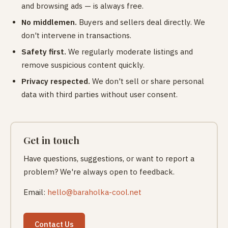
and browsing ads — is always free.
No middlemen.
Buyers and sellers deal directly. We
don't intervene in transactions.
Safety first.
We regularly moderate listings and
remove suspicious content quickly.
Privacy respected.
We don't sell or share personal
data with third parties without user consent.
Get in touch
Have questions, suggestions, or want to report a
problem? We're always open to feedback.
Email:
hello@baraholka-cool.net
Contact Us