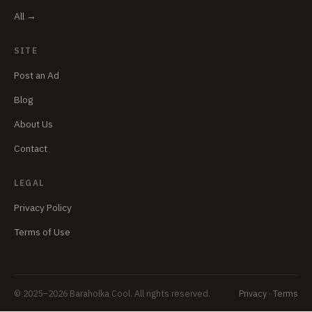
All →
SITE
Post an Ad
Blog
About Us
Contact
LEGAL
Privacy Policy
Terms of Use
© 2025–2026 Baraholka Cool. All rights reserved.
Privacy
·
Terms