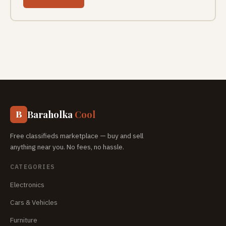
Baraholka
Cool
B
Free classifieds marketplace — buy and sell
anything near you. No fees, no hassle.
CATEGORIES
Electronics
Cars & Vehicles
Furniture