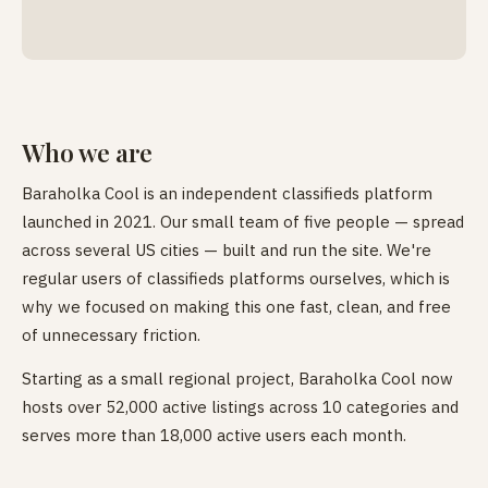
Who we are
Baraholka Cool is an independent classifieds platform
launched in 2021. Our small team of five people — spread
across several US cities — built and run the site. We're
regular users of classifieds platforms ourselves, which is
why we focused on making this one fast, clean, and free
of unnecessary friction.
Starting as a small regional project, Baraholka Cool now
hosts over 52,000 active listings across 10 categories and
serves more than 18,000 active users each month.