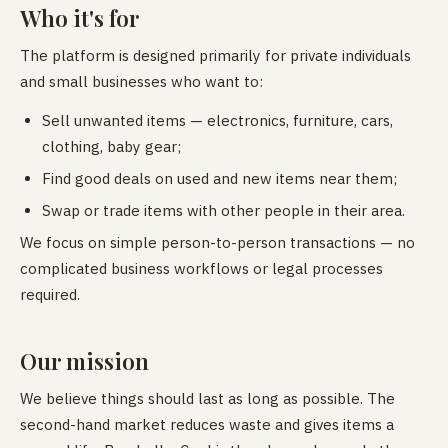
Who it's for
The platform is designed primarily for private individuals
and small businesses who want to:
Sell unwanted items — electronics, furniture, cars,
clothing, baby gear;
Find good deals on used and new items near them;
Swap or trade items with other people in their area.
We focus on simple person-to-person transactions — no
complicated business workflows or legal processes
required.
Our mission
We believe things should last as long as possible. The
second-hand market reduces waste and gives items a